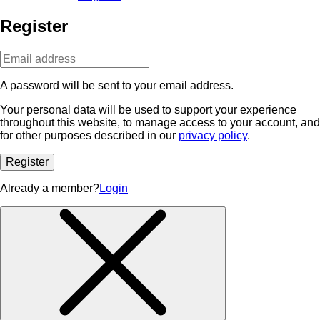
Register
A password will be sent to your email address.
Your personal data will be used to support your experience
throughout this website, to manage access to your account, and
for other purposes described in our
privacy policy
.
Register
Already a member?
Login