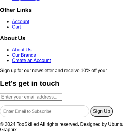
Other Links
Account
Cart
About Us
About Us
Our Brands
Create an Account
Sign up for our newsletter and receive 10% off your
Let’s get in touch
© 2024 TooSkilled All rights reserved. Designed by Ubuntu
Graphix