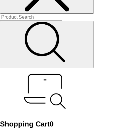
Shopping Cart
0