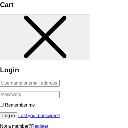
Cart
Login
Remember me
Log in
Lost your password?
Not a member?
Register