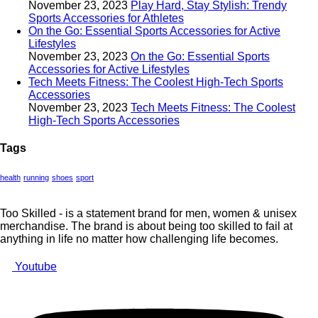
November 23, 2023
Play Hard, Stay Stylish: Trendy
Sports Accessories for Athletes
On the Go: Essential Sports Accessories for Active
Lifestyles
November 23, 2023
On the Go: Essential Sports
Accessories for Active Lifestyles
Tech Meets Fitness: The Coolest High-Tech Sports
Accessories
November 23, 2023
Tech Meets Fitness: The Coolest
High-Tech Sports Accessories
Tags
health
running
shoes
sport
Too Skilled - is a statement brand for men, women & unisex
merchandise. The brand is about being too skilled to fail at
anything in life no matter how challenging life becomes.
Youtube