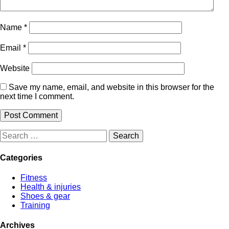
Name
*
Email
*
Website
Save my name, email, and website in this browser for the
next time I comment.
Search
for:
Categories
Fitness
Health & injuries
Shoes & gear
Training
Archives