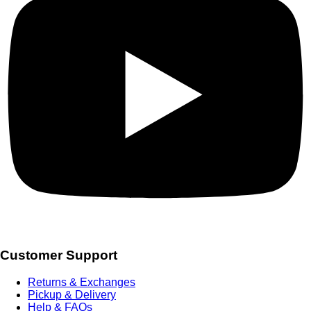
Customer Support
Returns & Exchanges
Pickup & Delivery
Help & FAQs