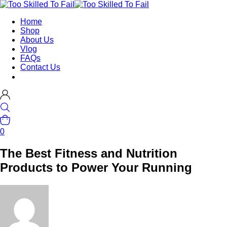
Home
Shop
About Us
Vlog
FAQs
Contact Us
0
The Best Fitness and Nutrition
Products to Power Your Running