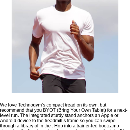
We love Technogym’s compact tread on its own, but
recommend that you BYOT (Bring Your Own Tablet) for a next-
level run. The integrated sturdy stand anchors an Apple or
Android device to the treadmill’s frame so you can swipe
through a library of in the . Hop into a trainer-led bootcamp