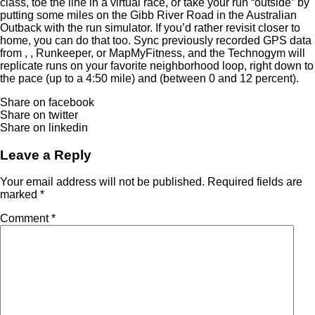
class, toe the line in a virtual race, or take your run “outside” by
putting some miles on the Gibb River Road in the Australian
Outback with the run simulator. If you’d rather revisit closer to
home, you can do that too. Sync previously recorded GPS data
from , , Runkeeper, or MapMyFitness, and the Technogym will
replicate runs on your favorite neighborhood loop, right down to
the pace (up to a 4:50 mile) and (between 0 and 12 percent).
Share on facebook
Share on twitter
Share on linkedin
Leave a Reply
Your email address will not be published.
Required fields are
marked
*
Comment
*