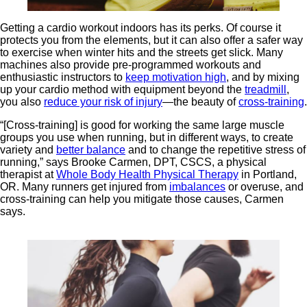
Getting a
cardio workout indoors has its perks. Of course it
protects you from the elements, but it can also offer a safer way
to exercise when winter hits and the streets get slick. Many
machines also provide pre-programmed workouts and
enthusiastic instructors to
keep motivation high
, and by mixing
up your cardio method with equipment beyond the
treadmill
,
you also
reduce your risk of injury
—the beauty of
cross-training
.
“[Cross-training] is good for working the same large muscle
groups you use when running, but in different ways, to create
variety and
better balance
and to change the repetitive stress of
running,” says Brooke Carmen, DPT, CSCS, a physical
therapist at
Whole Body Health Physical Therapy
in Portland,
OR. Many runners get injured from
imbalances
or overuse, and
cross-training can help you mitigate those causes, Carmen
says.