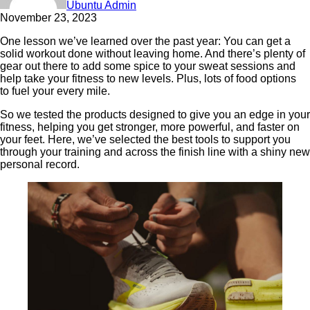
Ubuntu Admin
November 23, 2023
One lesson we’ve learned over the past year: You can get a
solid workout done without leaving home. And there’s plenty of
gear out there to add some spice to your sweat sessions and
help take your fitness to new levels. Plus, lots of food options
to fuel your every mile.
So we tested the products designed to give you an edge in your
fitness, helping you get stronger, more powerful, and faster on
your feet. Here, we’ve selected the best tools to support you
through your training and across the finish line with a shiny new
personal record.