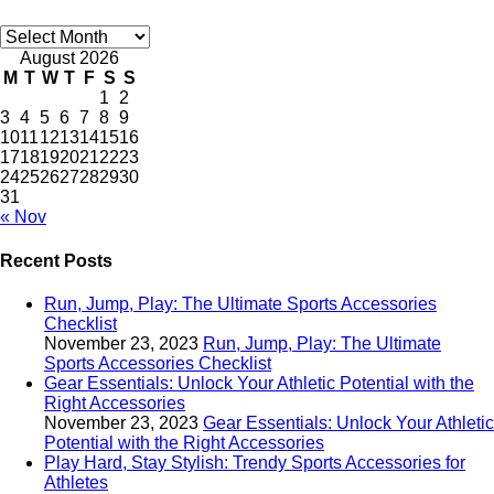
Archives
August 2026
M
T
W
T
F
S
S
1
2
3
4
5
6
7
8
9
10
11
12
13
14
15
16
17
18
19
20
21
22
23
24
25
26
27
28
29
30
31
« Nov
Recent Posts
Run, Jump, Play: The Ultimate Sports Accessories
Checklist
November 23, 2023
Run, Jump, Play: The Ultimate
Sports Accessories Checklist
Gear Essentials: Unlock Your Athletic Potential with the
Right Accessories
November 23, 2023
Gear Essentials: Unlock Your Athletic
Potential with the Right Accessories
Play Hard, Stay Stylish: Trendy Sports Accessories for
Athletes