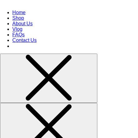
Home
Shop
About Us
Vlog
FAQs
Contact Us