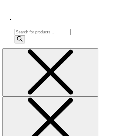
Products
search