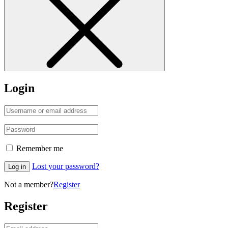
Login
Remember me
Lost your password?
Log in
Not a member?
Register
Register