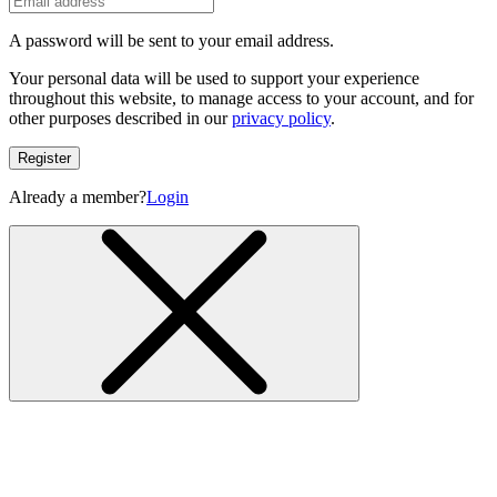
A password will be sent to your email address.
Your personal data will be used to support your experience
throughout this website, to manage access to your account, and for
other purposes described in our
privacy policy
.
Register
Already a member?
Login