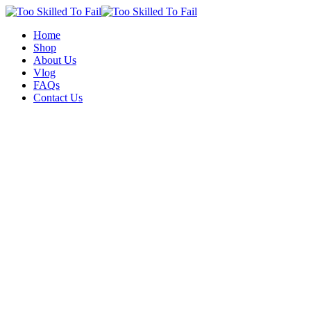
Home
Shop
About Us
Vlog
FAQs
Contact Us