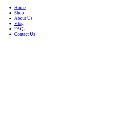
Home
Shop
About Us
Vlog
FAQs
Contact Us