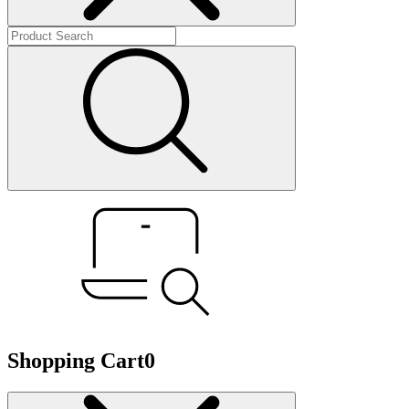
Shopping Cart
0