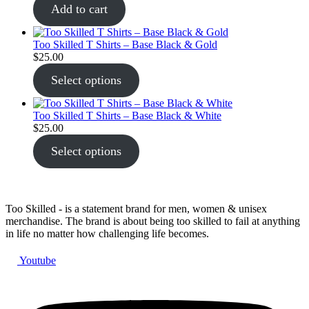
Add to cart
Too Skilled T Shirts – Base Black & Gold
$
25.00
Select options
Too Skilled T Shirts – Base Black & White
$
25.00
Select options
Too Skilled - is a statement brand for men, women & unisex
merchandise. The brand is about being too skilled to fail at anything
in life no matter how challenging life becomes.
Youtube