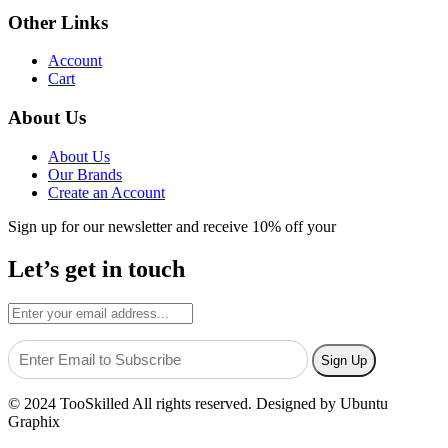
Other Links
Account
Cart
About Us
About Us
Our Brands
Create an Account
Sign up for our newsletter and receive 10% off your
Let’s get in touch
© 2024 TooSkilled All rights reserved. Designed by Ubuntu
Graphix