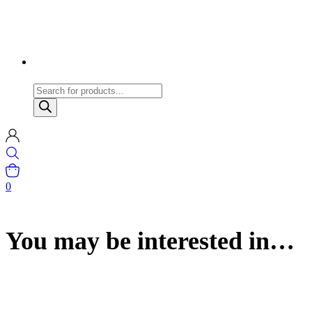
Products
search
0
You may be interested in…