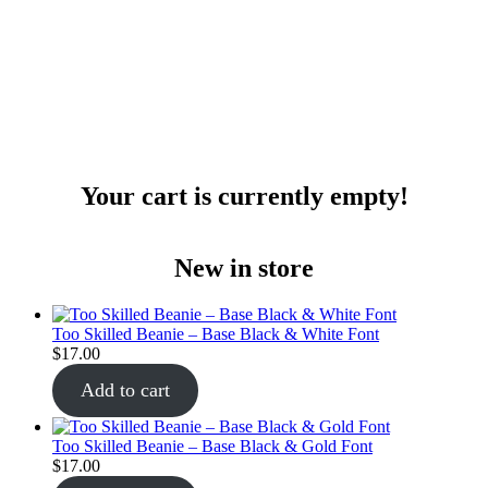
Your cart is currently empty!
New in store
Too Skilled Beanie – Base Black & White Font
$
17.00
Add to cart
Too Skilled Beanie – Base Black & Gold Font
$
17.00