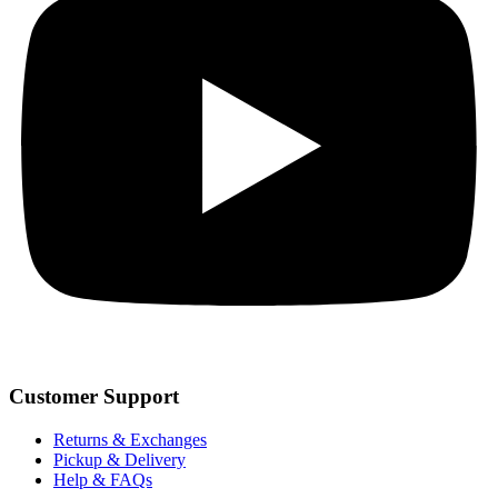
Customer Support
Returns & Exchanges
Pickup & Delivery
Help & FAQs